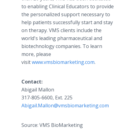
to enabling Clinical Educators to provide
the personalized support necessary to
help patients successfully start and stay
on therapy. VMS clients include the
world's leading pharmaceutical and
biotechnology companies. To learn
more, please
visit
www.vmsbiomarketing.com
.
Contact:
​Abigail Mallon
317-805-6600, Ext. 225
Abigail.Mallon@vmsbiomarketing.com
Source: VMS BioMarketing