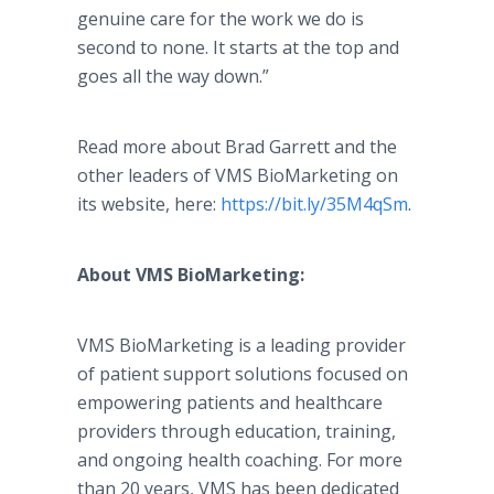
genuine care for the work we do is
second to none. It starts at the top and
goes all the way down.”
Read more about Brad Garrett and the
other leaders of VMS BioMarketing on
its website, here:
https://bit.ly/35M4qSm
.
About VMS BioMarketing:
VMS BioMarketing is a leading provider
of patient support solutions focused on
empowering patients and healthcare
providers through education, training,
and ongoing health coaching. For more
than 20 years, VMS has been dedicated