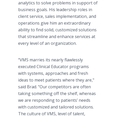
analytics to solve problems in support of
business goals. His leadership roles in
client service, sales implementation, and
operations give him an extraordinary
ability to find solid, customized solutions
that streamline and enhance services at
every level of an organization.
“VMS marries its nearly flawlessly
executed Clinical Educator programs
with systems, approaches and fresh
ideas to meet patients where they are,"
said Brad. “Our competitors are often
taking something off the shelf, whereas
we are responding to patients’ needs
with customized and tailored solutions.
The culture of VMS, level of talent,