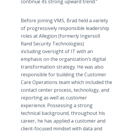
continue its strong upward trend.”
Before joining VMS, Brad held a variety
of progressively responsible leadership
roles at Allegion (formerly Ingersoll
Rand Security Technologies)
including oversight of IT with an
emphasis on the organization’s digital
transformation strategy. He was also
responsible for building the Customer
Care Operations team which included the
contact center process, technology, and
reporting as well as customer
experience. Possessing a strong
technical background, throughout his
career, he has applied a customer and
client-focused mindset with data and