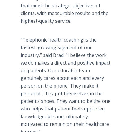
that meet the strategic objectives of
clients, with measurable results and the
highest-quality service.
“Telephonic health coaching is the
fastest-growing segment of our
industry,” said Brad. “I believe the work
we do makes a direct and positive impact
on patients. Our educator team
genuinely cares about each and every
person on the phone. They make it
personal. They put themselves in the
patient’s shoes. They want to be the one
who helps that patient feel supported,
knowledgeable and, ultimately,
motivated to remain on their healthcare
journey.”