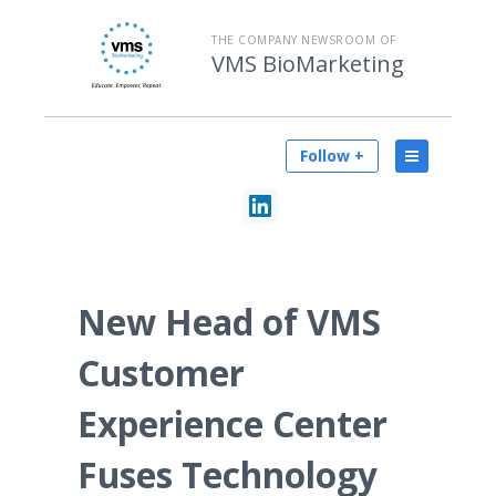
THE COMPANY NEWSROOM OF
VMS BioMarketing
Follow +
New Head of VMS
Customer
Experience Center
Fuses Technology