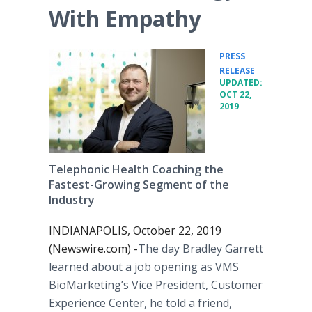
With Empathy
PRESS
•
RELEASE
UPDATED:
OCT 22,
2019
Telephonic Health Coaching the
Fastest-Growing Segment of the
Industry
INDIANAPOLIS, October 22, 2019
(Newswire.com) -
​​​​​The day Bradley Garrett
learned about a job opening as VMS
BioMarketing’s Vice President, Customer
Experience Center, he told a friend,