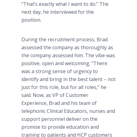
“That’s exactly what I want to do.” The
next day, he interviewed for the
position.
During the recruitment process, Brad
assessed the company as thoroughly as
the company assessed him. The vibe was
positive, open and welcoming. “There
was a strong sense of urgency to
identify and bring in the best talent – not
just for this role, but for all roles,” he
said. Now, as VP of Customer
Experience, Brad and his team of
telephonic Clinical Educators, nurses and
support personnel deliver on the
promise to provide education and
training to patients and HCP customers