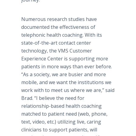
Numerous research studies have
documented the effectiveness of
telephonic health coaching. With its
state-of-the-art contact center
technology, the VMS Customer
Experience Center is supporting more
patients in more ways than ever before.
“As a society, we are busier and more
mobile, and we want the institutions we
work with to meet us where we are,” said
Brad. “I believe the need for
relationship-based health coaching
matched to patient need (web, phone,
text, video, etc.) utilizing live, caring
clinicians to support patients, will